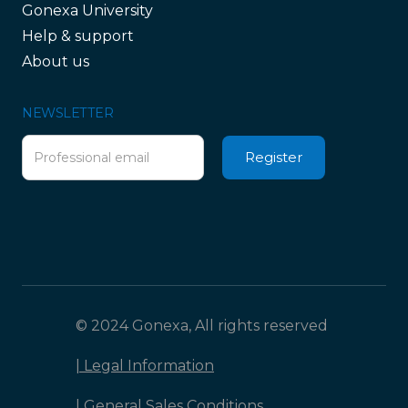
Gonexa University
Help & support
About us
NEWSLETTER
© 2024 Gonexa, All rights reserved
| Legal Information
| General Sales Conditions