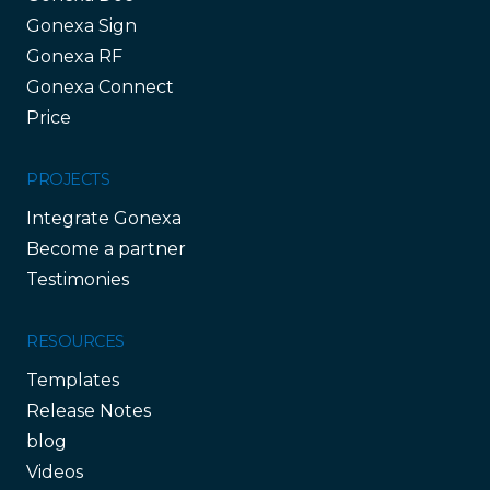
Gonexa Sign
Gonexa RF
Gonexa Connect
Price
PROJECTS
Integrate Gonexa
Become a partner
Testimonies
RESOURCES
Templates
Release Notes
blog
Videos